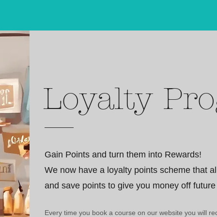
Loyalty Pr
Gain Points and turn them into Rewards!
We now have a loyalty points scheme that al
and save points to give you money off future
Every time you book a course on our website you will rec