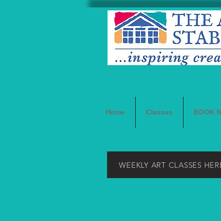
Home
Classes
BOOK 
WEEKLY ART CLASSES HER