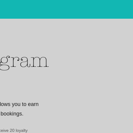
ogram
lows you to earn
 bookings.
eive 20 loyalty