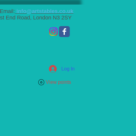
Email:
info@artstables.co.uk
st End Road, London N3 2SY
Log In
View points