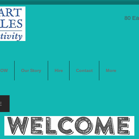
80 Ea
NOW
Our Story
Hire
Contact
More
E