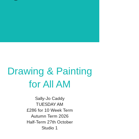
Drawing & Painting
for All AM
Sally-Jo Caddy
TUESDAY AM
£286 for 10 Week Term
Autumn Term 2026
Half-Term 27th October
Studio 1