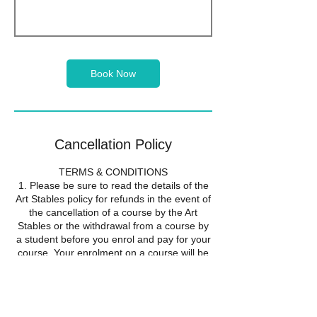
Book Now
Cancellation Policy
TERMS & CONDITIONS
1. Please be sure to read the details of the
Art Stables policy for refunds in the event of
the cancellation of a course by the Art
Stables or the withdrawal from a course by
a student before you enrol and pay for your
course. Your enrolment on a course will be
taken to show that you accept the
conditions of this refund policy.
2. If the Art Stables cancels a course it will
offer all students the alternative of a full