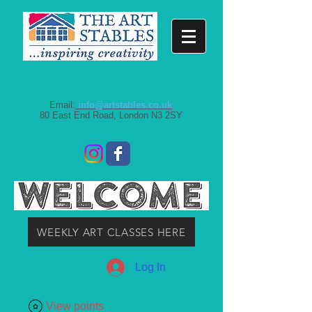
Email:
info@artstables.co.uk
80 East End Road, London N3 2SY
WEEKLY ART CLASSES HERE
Log In
View points