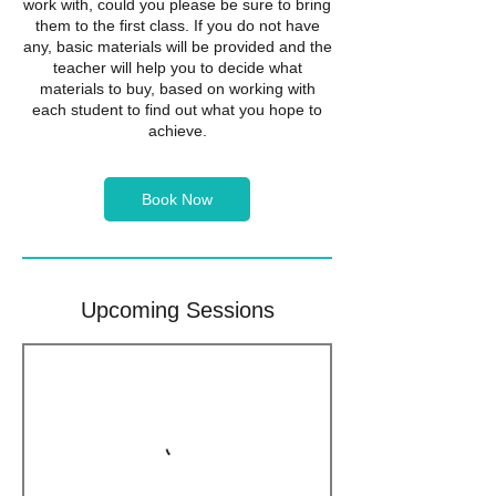
work with, could you please be sure to bring
them to the first class. If you do not have
any, basic materials will be provided and the
teacher will help you to decide what
materials to buy, based on working with
each student to find out what you hope to
achieve.
Book Now
Upcoming Sessions