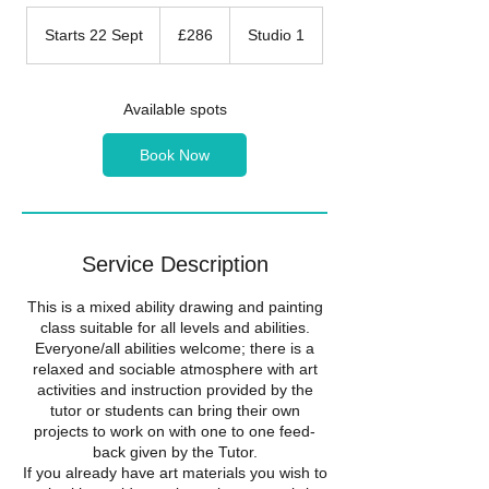
286
British
Starts 22 Sept
S
£286
Studio 1
pounds
t
a
r
Available spots
t
s
Book Now
2
2
S
e
p
Service Description
t
​This is a mixed ability drawing and painting
class suitable for all levels and abilities.
Everyone/all abilities welcome; there is a
relaxed and sociable atmosphere with art
activities and instruction provided by the
tutor or students can bring their own
projects to work on with one to one feed-
back given by the Tutor.
If you already have art materials you wish to