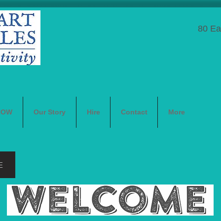
80 Ea
NOW
Our Story
Hire
Contact
More
E