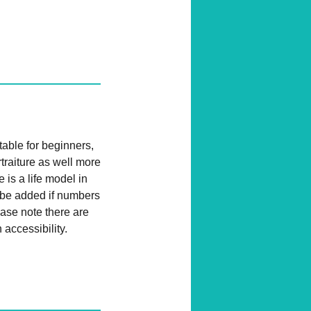
table for beginners,
traiture as well more
 is a life model in
l be added if numbers
ease note there are
 accessibility.