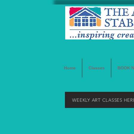
Home
Classes
BOOK 
WEEKLY ART CLASSES HER