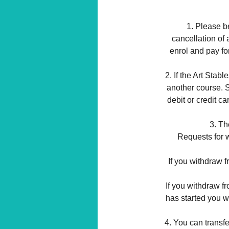
1. Please be
cancellation of 
enrol and pay fo
2. If the Art Stabl
another course. Sh
debit or credit c
3. Th
Requests for w
If you withdraw f
If you withdraw f
has started you wi
4. You can transfe