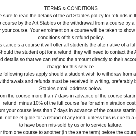
TERMS & CONDITIONS
 sure to read the details of the Art Stables policy for refunds in 
a course by the Art Stables or the withdrawal from a course by a
r your course. Your enrolment on a course will be taken to show
conditions of this refund policy.
es cancels a course it will offer all students the alternative of a ful
ould the student opt for a refund, they will need to contact the A
ard details so that we can refund the amount directly to their acco
charge for this service.
e following rules apply should a student wish to withdraw from a
ithdrawals and refunds must be received in writing, preferably b
Stables email address below.
rom the course more than 7 days in advance of the course startin
refund, minus 10% of the full course fee for administration cost
rom your course less than 7 days in advance of the course starti
ll not be eligible for a refund of any kind, unless this is due to
to have been mis-sold by us or to service failure.
r from one course to another (in the same term) before the course