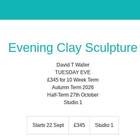
Evening Clay Sculpture
David T Waller
TUESDAY EVE
£345 for 10 Week Term
Autumn Term 2026
Half-Term 27th October
Studio 1
345
British
Starts 22 Sept
S
£345
Studio 1
pounds
t