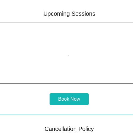
Upcoming Sessions
Book Now
Cancellation Policy