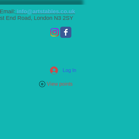
Email:
info@artstables.co.uk
st End Road, London N3 2SY
Log In
View points