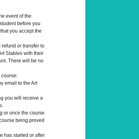
the event of the
 student before you
 that you accept the
l refund or transfer to
rt Stables with their
unt. There will be no
 course:
y email to the Art
g you will receive a
s.
ng or once the course
 a course being proved
 has started or after