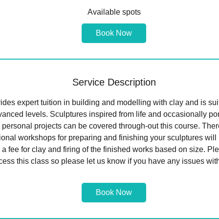
a
Available spots
r
t
Book Now
s
2
2
S
Service Description
e
p
des expert tuition in building and modelling with clay and is sui
t
anced levels. Sculptures inspired from life and occasionally por
 personal projects can be covered through-out this course. There
tional workshops for preparing and finishing your sculptures wil
 a fee for clay and firing of the finished works based on size. Pl
cess this class so please let us know if you have any issues with
Book Now