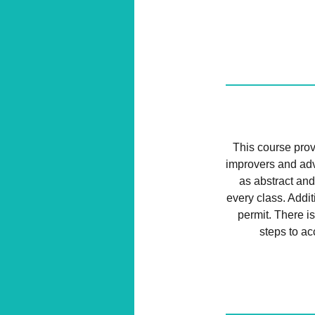
This course provi
improvers and adv
as abstract and
every class. Addi
permit. There is
steps to ac