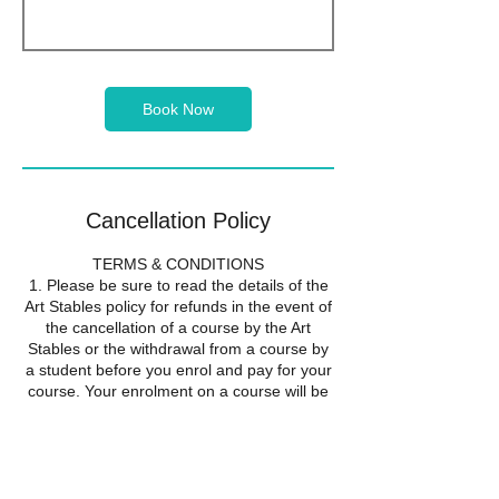
Book Now
Cancellation Policy
TERMS & CONDITIONS
1. Please be sure to read the details of the
Art Stables policy for refunds in the event of
the cancellation of a course by the Art
Stables or the withdrawal from a course by
a student before you enrol and pay for your
course. Your enrolment on a course will be
taken to show that you accept the
conditions of this refund policy.
2. If the Art Stables cancels a course it will
offer all students the alternative of a full
refund or transfer to another course. Should