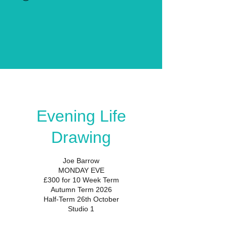
Evening Life
Drawing
Joe Barrow
MONDAY EVE
£300 for 10 Week Term
Autumn Term 2026
Half-Term 26th October
Studio 1