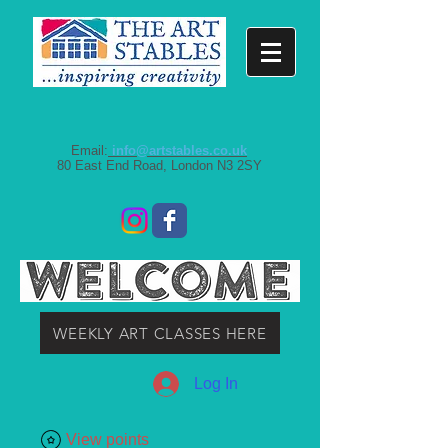
Email:
info@artstables.co.uk
80 East End Road, London N3 2SY
WEEKLY ART CLASSES HERE
Log In
View points