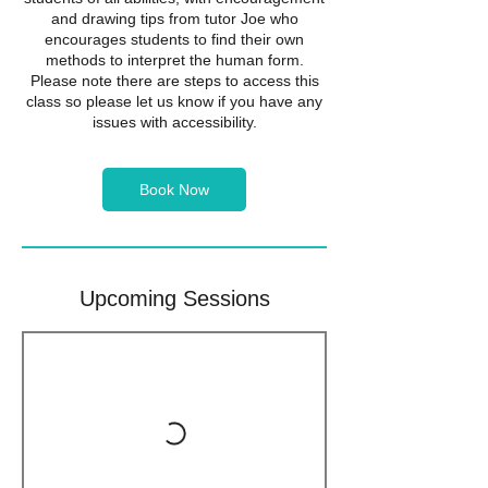
and drawing tips from tutor Joe who
encourages students to find their own
methods to interpret the human form.
Please note there are steps to access this
class so please let us know if you have any
issues with accessibility.
Book Now
Upcoming Sessions