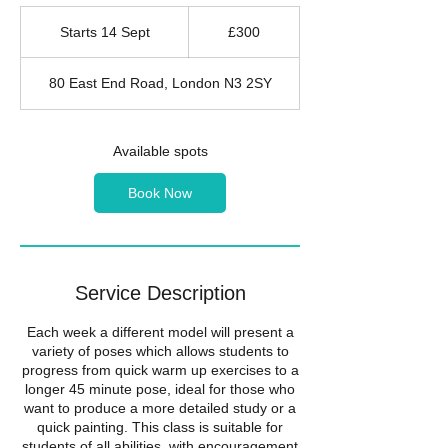
300
British
Starts 14 Sept
S
£300
pounds
t
a
80 East End Road, London N3 2SY
r
t
s
1
Available spots
4
S
Book Now
e
p
t
Service Description
Each week a different model will present a
variety of poses which allows students to
progress from quick warm up exercises to a
longer 45 minute pose, ideal for those who
want to produce a more detailed study or a
quick painting. This class is suitable for
students of all abilities, with encouragement