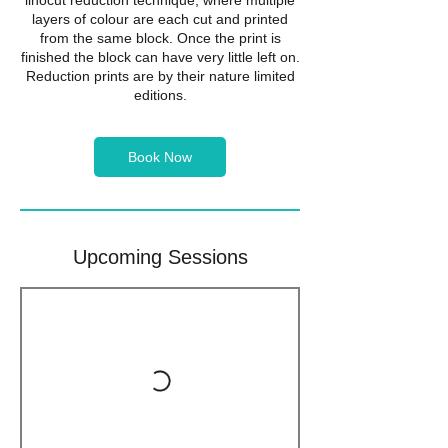
linocut reduction technique, where multiple
layers of colour are each cut and printed
from the same block. Once the print is
finished the block can have very little left on.
Reduction prints are by their nature limited
editions.
Book Now
Upcoming Sessions