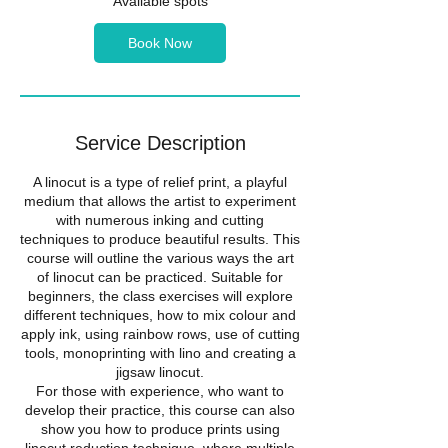
Available spots
t
s
Book Now
1
6
S
e
p
Service Description
t
A linocut is a type of relief print, a playful
medium that allows the artist to experiment
with numerous inking and cutting
techniques to produce beautiful results. This
course will outline the various ways the art
of linocut can be practiced. Suitable for
beginners, the class exercises will explore
different techniques, how to mix colour and
apply ink, using rainbow rows, use of cutting
tools, monoprinting with lino and creating a
jigsaw linocut.
For those with experience, who want to
develop their practice, this course can also
show you how to produce prints using