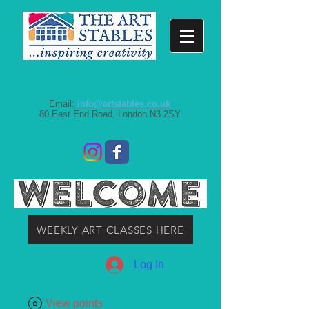
Email:
info@artstables.co.uk
80 East End Road, London N3 2SY
WEEKLY ART CLASSES HERE
Log In
View points