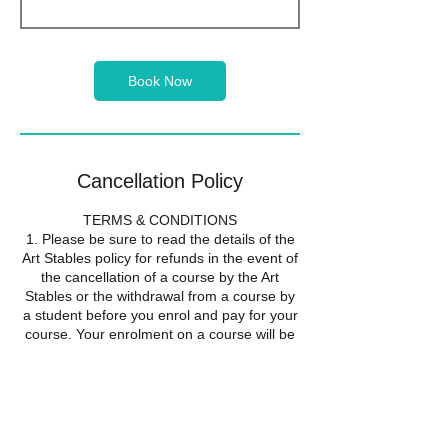
Book Now
Cancellation Policy
TERMS & CONDITIONS
1. Please be sure to read the details of the
Art Stables policy for refunds in the event of
the cancellation of a course by the Art
Stables or the withdrawal from a course by
a student before you enrol and pay for your
course. Your enrolment on a course will be
taken to show that you accept the
conditions of this refund policy.
2. If the Art Stables cancels a course it will
offer all students the alternative of a full
refund or transfer to another course. Should