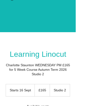
Learning Linocut
Charlotte Staunton WEDNESDAY PM £165
for 5 Week Course Autumn Term 2026
Studio 2
165
British
Starts 16 Sept
S
£165
Studio 2
pounds
t
a
r