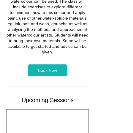
watercolour can be used. The class will
include exercises to explore different
techniques, how to mix colour and apply
paint, use of other water-soluble materials,
eg, ink, pen and wash, gouache as well as
analysing the methods and approaches of
other watercolour artists. Students will need
to bring their own materials. Some will be
available to get started and advice can be
given.
Book Now
Upcoming Sessions