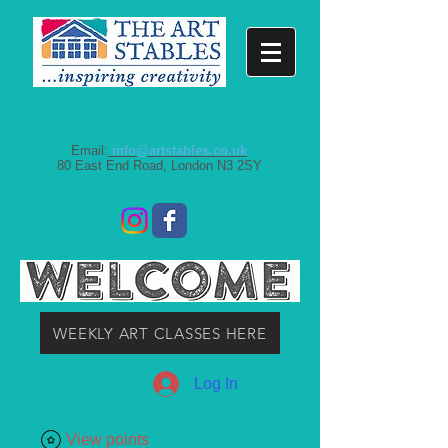
Email:
info@artstables.co.uk
80 East End Road, London N3 2SY
WEEKLY ART CLASSES HERE
Log In
View points