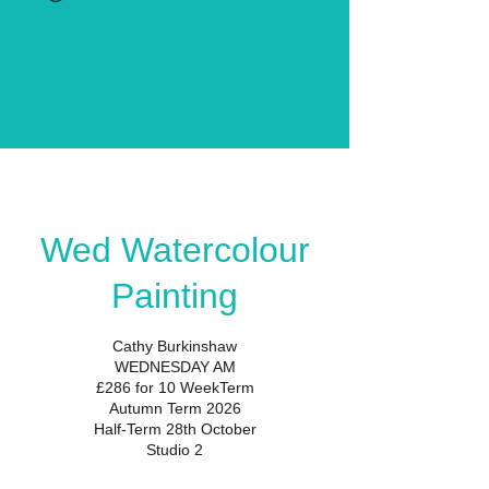
Wed Watercolour
Painting
Cathy Burkinshaw
WEDNESDAY AM
£286 for 10 WeekTerm
Autumn Term 2026
Half-Term 28th October
Studio 2