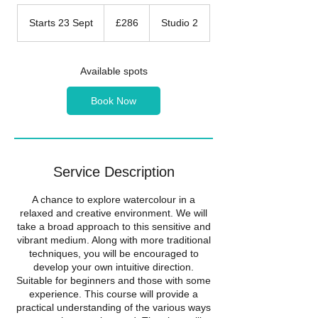
286
British
Starts 23 Sept
S
£286
Studio 2
pounds
t
a
r
Available spots
t
s
Book Now
2
3
S
e
p
Service Description
t
A chance to explore watercolour in a
relaxed and creative environment. We will
take a broad approach to this sensitive and
vibrant medium. Along with more traditional
techniques, you will be encouraged to
develop your own intuitive direction.
Suitable for beginners and those with some
experience. This course will provide a
practical understanding of the various ways