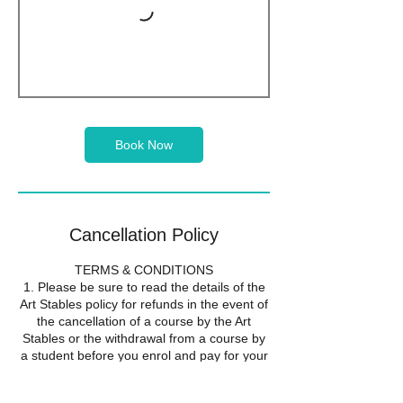
Book Now
Cancellation Policy
TERMS & CONDITIONS
1. Please be sure to read the details of the
Art Stables policy for refunds in the event of
the cancellation of a course by the Art
Stables or the withdrawal from a course by
a student before you enrol and pay for your
course. Your enrolment on a course will be
taken to show that you accept the